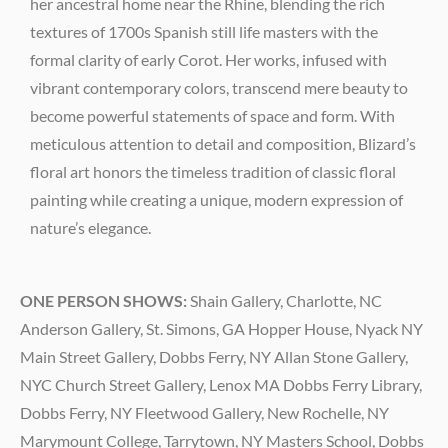
her ancestral home near the Rhine, blending the rich
textures of 1700s Spanish still life masters with the
formal clarity of early Corot. Her works, infused with
vibrant contemporary colors, transcend mere beauty to
become powerful statements of space and form. With
meticulous attention to detail and composition, Blizard’s
floral art honors the timeless tradition of classic floral
painting while creating a unique, modern expression of
nature’s elegance.
ONE PERSON SHOWS:
Shain Gallery, Charlotte, NC
Anderson Gallery, St. Simons, GA Hopper House, Nyack NY
Main Street Gallery, Dobbs Ferry, NY Allan Stone Gallery,
NYC Church Street Gallery, Lenox MA Dobbs Ferry Library,
Dobbs Ferry, NY Fleetwood Gallery, New Rochelle, NY
Marymount College, Tarrytown, NY Masters School, Dobbs