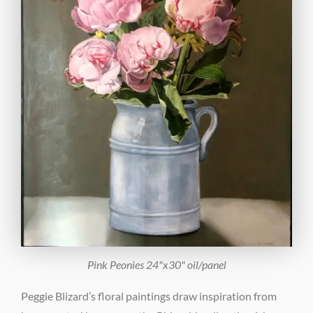
Pink Peonies 24"x30" oil/panel
Peggie Blizard’s floral paintings draw inspiration from