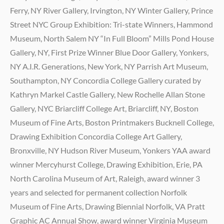
Ferry, NY River Gallery, Irvington, NY Winter Gallery, Prince
Street NYC Group Exhibition: Tri-state Winners, Hammond
Museum, North Salem NY “In Full Bloom” Mills Pond House
Gallery, NY, First Prize Winner Blue Door Gallery, Yonkers,
NY A.I.R. Generations, New York, NY Parrish Art Museum,
Southampton, NY Concordia College Gallery curated by
Kathryn Markel Castle Gallery, New Rochelle Allan Stone
Gallery, NYC Briarcliff College Art, Briarcliff, NY, Boston
Museum of Fine Arts, Boston Printmakers Bucknell College,
Drawing Exhibition Concordia College Art Gallery,
Bronxville, NY Hudson River Museum, Yonkers YAA award
winner Mercyhurst College, Drawing Exhibition, Erie, PA
North Carolina Museum of Art, Raleigh, award winner 3
years and selected for permanent collection Norfolk
Museum of Fine Arts, Drawing Biennial Norfolk, VA Pratt
Graphic AC Annual Show, award winner Virginia Museum