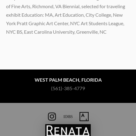
of Fine Arts, Richmond, VA Biennial, selected for traveling
exhibit Education: MA, Art Education, City College, New
York Pratt Graphic Art Center, NYC Art Students League,
NYC BS, East Carolina University, Greenville, NC
WEST PALM BEACH, FLORIDA
(561)-385-4779