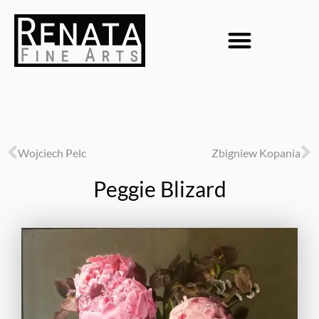
Wojciech Pelc
Zbigniew Kopania
Peggie Blizard